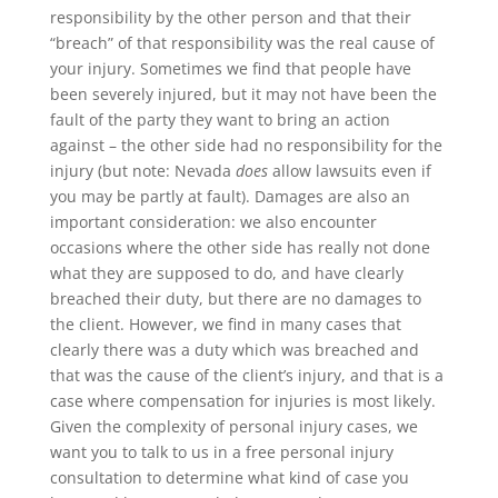
responsibility by the other person and that their
“breach” of that responsibility was the real cause of
your injury. Sometimes we find that people have
been severely injured, but it may not have been the
fault of the party they want to bring an action
against – the other side had no responsibility for the
injury (but note: Nevada
does
allow lawsuits even if
you may be partly at fault). Damages are also an
important consideration: we also encounter
occasions where the other side has really not done
what they are supposed to do, and have clearly
breached their duty, but there are no damages to
the client. However, we find in many cases that
clearly there was a duty which was breached and
that was the cause of the client’s injury, and that is a
case where compensation for injuries is most likely.
Given the complexity of personal injury cases, we
want you to talk to us in a free personal injury
consultation to determine what kind of case you