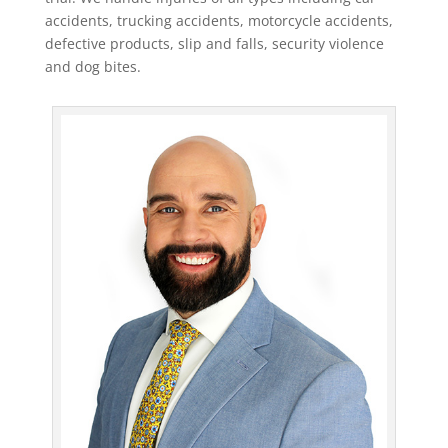
accidents, trucking accidents, motorcycle accidents,
defective products, slip and falls, security violence
and dog bites.