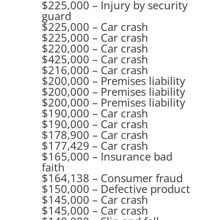
$225,000 – Injury by security
guard
$225,000 – Car crash
$225,000 – Car crash
$220,000 – Car crash
$425,000 – Car crash
$216,000 – Car crash
$200,000 – Premises liability
$200,000 – Premises liability
$200,000 – Premises liability
$190,000 – Car crash
$190,000 – Car crash
$178,900 – Car crash
$177,429 – Car crash
$165,000 – Insurance bad
faith
$164,138 – Consumer fraud
$150,000 – Defective product
$145,000 – Car crash
$145,000 – Car crash