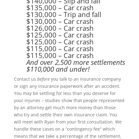
$140,000 – Slip and fall
$135,000 – Car crash
$130,000 – Trip and fall
$130,000 – Car crash
$126,000 – Car crash
$125,000 – Car crash
$125,000 – Car crash
$115,000 – Car crash
$115,000 – Car crash
And over 2,500 more settlements
$110,000 and under!
Contact us
before
y
ou talk to an insurance company
or sign any insurance paperwork after an accident.
You may be settling for less than you deserve for
your injuries – studies show that people represented
by an attorney get much more money than those
who try and settle their own insurance claim. You
will meet with Ryan from your first consultation. We
handle these cases on a “contingency fee” which
means that we take a percentage of the settlement,