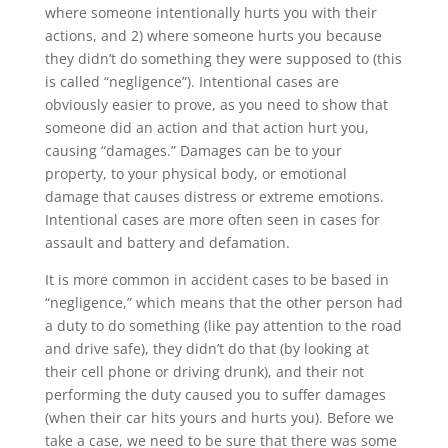
where someone intentionally hurts you with their
actions, and 2) where someone hurts you because
they didn’t do something they were supposed to (this
is called “negligence”). Intentional cases are
obviously easier to prove, as you need to show that
someone did an action and that action hurt you,
causing “damages.” Damages can be to your
property, to your physical body, or emotional
damage that causes distress or extreme emotions.
Intentional cases are more often seen in cases for
assault and battery and defamation.
It is more common in accident cases to be based in
“negligence,” which means that the other person had
a duty to do something (like pay attention to the road
and drive safe), they didn’t do that (by looking at
their cell phone or driving drunk), and their not
performing the duty caused you to suffer damages
(when their car hits yours and hurts you). Before we
take a case, we need to be sure that there was some