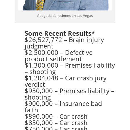
Abogado de lesiones en Las Vegas
Some Recent Results*
$26,527,772 – Brain injury
judgment
$2,500,000 – Defective
product settlement
$1,300,000 – Premises liability
– shooting
$1,204,048 – Car crash jury
verdict
$950,000 – Premises liability –
shooting
$900,000 – Insurance bad
faith
$890,000 – Car crash
$850,000 – Car crash
$750,000 – Car crash