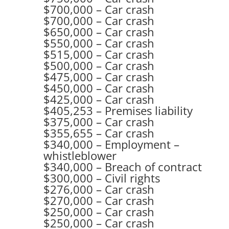
$700,000 – Car crash
$700,000 – Car crash
$650,000 – Car crash
$550,000 – Car crash
$515,000 – Car crash
$500,000 – Car crash
$475,000 – Car crash
$450,000 – Car crash
$425,000 – Car crash
$405,253 – Premises liability
$375,000 – Car crash
$355,655 – Car crash
$340,000 – Employment –
whistleblower
$340,000 – Breach of contract
$300,000 – Civil rights
$276,000 – Car crash
$270,000 – Car crash
$250,000 – Car crash
$250,000 – Car crash