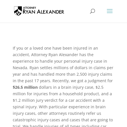
If you or a loved one have been injured in an
accident, Attorney Ryan Alexander has the
experience to handle your personal injury case in
Nevada. Ryan settles millions of dollars in claims per
year and has handled more than 2,500 injury claims
in the past 17 years. Recently, we got a judgment for
$26.5 million
dollars in a brain injury case, $2.5
million for injuries from a household product, and a
$1.2 million jury verdict for a car accident with a
spinal injury. With particular experience in brain
injury cases, other attorneys routinely refer us
catastrophic injury cases and cases that are going to
trial. We handle injuries of all types including car