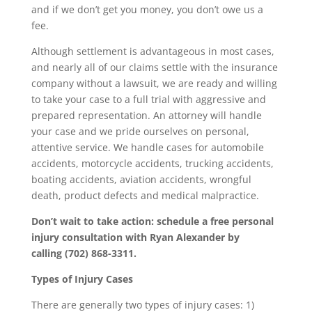
and if we don’t get you money, you don’t owe us a
fee.
Although settlement is advantageous in most cases,
and nearly all of our claims settle with the insurance
company without a lawsuit, we are ready and willing
to take your case to a full trial with aggressive and
prepared representation. An attorney will handle
your case and we pride ourselves on personal,
attentive service. We handle cases for automobile
accidents, motorcycle accidents, trucking accidents,
boating accidents, aviation accidents, wrongful
death, product defects and medical malpractice.
Don’t wait to take action: schedule a free personal
injury consultation with Ryan Alexander by
calling (702) 868-3311.
Types of Injury Cases
There are generally two types of injury cases: 1)