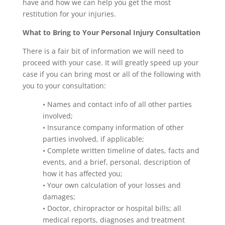
have and how we can help you get the most
restitution for your injuries.
What to Bring to Your Personal Injury Consultation
There is a fair bit of information we will need to
proceed with your case. It will greatly speed up your
case if you can bring most or all of the following with
you to your consultation:
• Names and contact info of all other parties
involved;
• Insurance company information of other
parties involved, if applicable;
• Complete written timeline of dates, facts and
events, and a brief, personal, description of
how it has affected you;
• Your own calculation of your losses and
damages;
• Doctor, chiropractor or hospital bills; all
medical reports, diagnoses and treatment